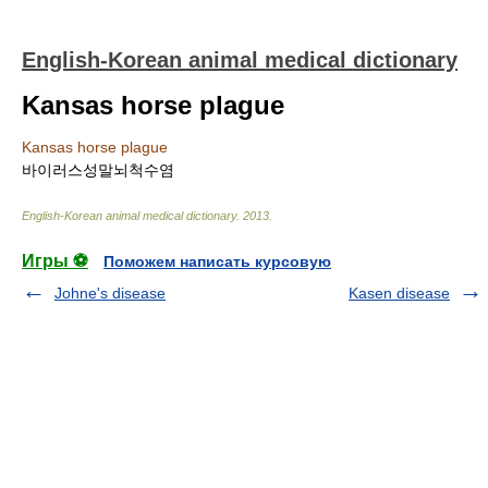
English-Korean animal medical dictionary
Kansas horse plague
Kansas horse plague
바이러스성말뇌척수염
English-Korean animal medical dictionary
.
2013
.
Игры ⚽
Поможем написать курсовую
Johne's disease
Kasen disease