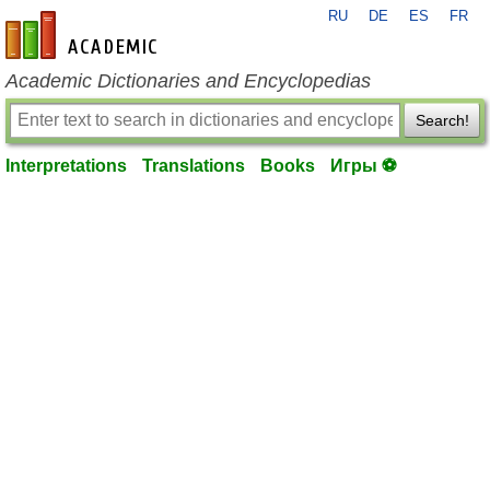
RU
DE
ES
FR
en-academic.com
Academic Dictionaries and Encyclopedias
Search!
Interpretations
Translations
Books
Игры ⚽