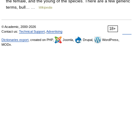
the female, and the young of the species. There are a few generic
terms, bull… …
Wikipedia
© Academic, 2000-2026
18+
Contact us:
Technical Support
,
Advertising
Dictionaries export
, created on PHP,
Joomla,
Drupal,
WordPress,
MODx.