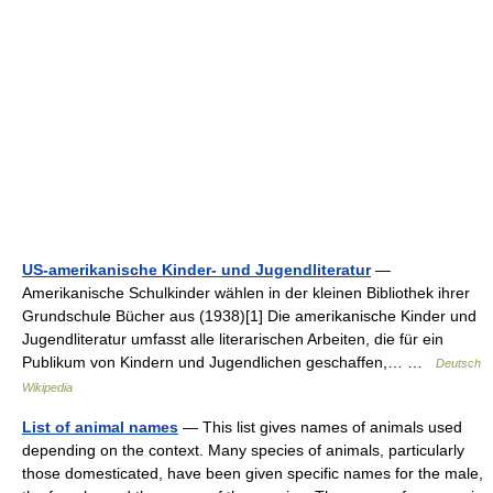
US-amerikanische Kinder- und Jugendliteratur
—
Amerikanische Schulkinder wählen in der kleinen Bibliothek ihrer
Grundschule Bücher aus (1938)[1] Die amerikanische Kinder und
Jugendliteratur umfasst alle literarischen Arbeiten, die für ein
Publikum von Kindern und Jugendlichen geschaffen,… …
Deutsch
Wikipedia
List of animal names
— This list gives names of animals used
depending on the context. Many species of animals, particularly
those domesticated, have been given specific names for the male,