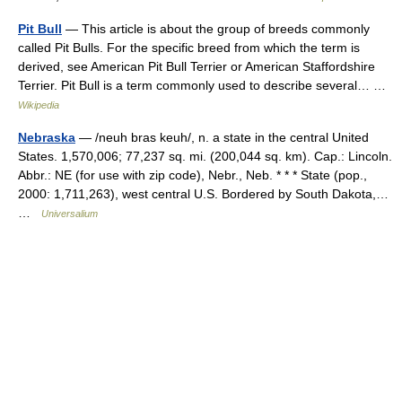
Pit Bull
— This article is about the group of breeds commonly
called Pit Bulls. For the specific breed from which the term is
derived, see American Pit Bull Terrier or American Staffordshire
Terrier. Pit Bull is a term commonly used to describe several… …
Wikipedia
Nebraska
— /neuh bras keuh/, n. a state in the central United
States. 1,570,006; 77,237 sq. mi. (200,044 sq. km). Cap.: Lincoln.
Abbr.: NE (for use with zip code), Nebr., Neb. * * * State (pop.,
2000: 1,711,263), west central U.S. Bordered by South Dakota,…
…
Universalium