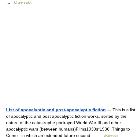
…
Universalium
List of apocalyptic and post-apocalyptic fiction
— This is a list
of apocalyptic and post apocalyptic fiction works, sorted by the
nature of the catastrophe portrayed.World War III and other
apocalyptic wars (between humans)Films1930s*1936. Things to
Come , in which an extended future second… …
Wikipedia