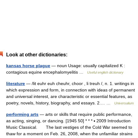
Look at other dictionaries:
kansas horse plague
— noun Usage: usually capitalized K :
contagious equine encephalomyelitis …
Useful english dictionary
literature
— /lit euhr euh cheuhr, choor , li treuh /, n. 1. writings in
which expression and form, in connection with ideas of permanent
and universal interest, are characteristic or essential features, as
poetry, novels, history, biography, and essays. 2.… …
Universalium
performing arts
— arts or skills that require public performance,
as acting, singing, or dancing. [1945 50] * * * ▪ 2009 Introduction
Music Classical. The last vestiges of the Cold War seemed to
thaw for a moment on Feb. 26, 2008, when the unfamiliar strains