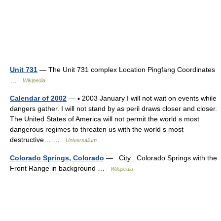
Unit 731
— The Unit 731 complex Location Pingfang Coordinates
…
Wikipedia
Calendar of 2002
— ▪ 2003 January I will not wait on events while
dangers gather. I will not stand by as peril draws closer and closer.
The United States of America will not permit the world s most
dangerous regimes to threaten us with the world s most
destructive… …
Universalium
Colorado Springs, Colorado
— City Colorado Springs with the
Front Range in background …
Wikipedia